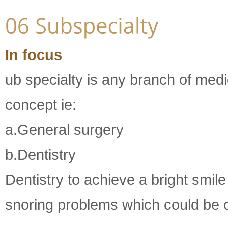
In focus
ub specialty is any branch of med
concept ie:
a.General surgery
b.Dentistry
Dentistry to achieve a bright smil
snoring problems which could be co