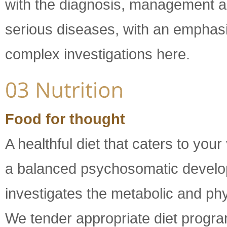
with the diagnosis, management an
serious diseases, with an emphasis
complex investigations here.
Food for thought
A healthful diet that caters to your
a balanced psychosomatic develop
investigates the metabolic and phy
We tender appropriate diet program