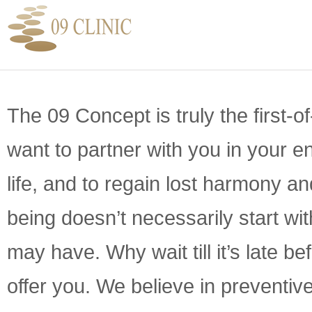
The 09 Concept is truly the first-o
want to partner with you in your e
life, and to regain lost harmony a
being doesn’t necessarily start wi
may have. Why wait till it’s late b
offer you. We believe in preventi