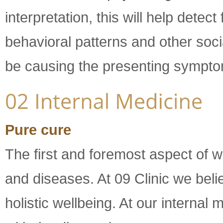
interpretation, this will help dete
behavioral patterns and other soci
be causing the presenting sympt
Pure cure
The first and foremost aspect of w
and diseases. At 09 Clinic we belie
holistic wellbeing. At our interna