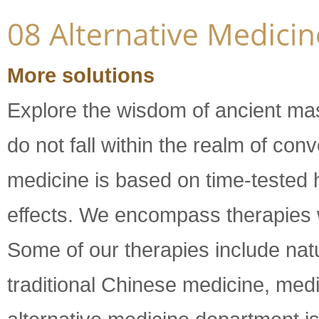
More solutions
Explore the wisdom of ancient ma
do not fall within the realm of con
medicine is based on time-tested 
effects. We encompass therapies wi
Some of our therapies include natu
traditional Chinese medicine, med