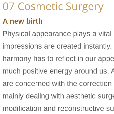
A new birth
Physical appearance plays a vital 
impressions are created instantly.
harmony has to reflect in our appe
much positive energy around us. 
are concerned with the correction 
mainly dealing with aesthetic surg
modification and reconstructive su