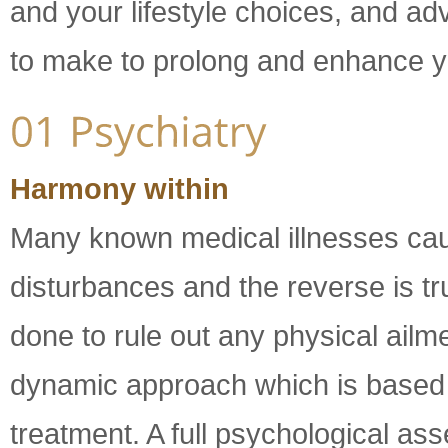
and your lifestyle choices, and a
to make to prolong and enhance you
Harmony within
Many known medical illnesses ca
disturbances and the reverse is tru
done to rule out any physical ailm
dynamic approach which is based on
treatment. A full psychological a