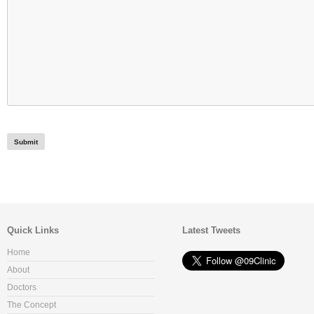
Quick Links
Latest Tweets
Home
About
Doctors
The Concept