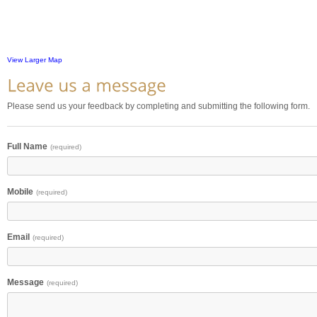
View Larger Map
Please send us your feedback by completing and submitting the following form.
Full Name
(required)
Mobile
(required)
Email
(required)
Message
(required)